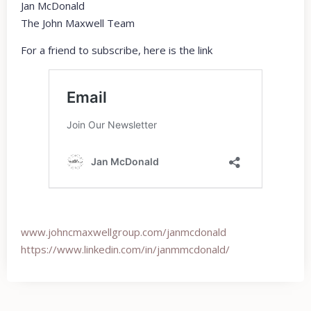
Jan McDonald
The John Maxwell Team
For a friend to subscribe, here is the link
www.johncmaxwellgroup.com/
janmcdonald
https://www.linkedin.com/in/
janmmcdonald/