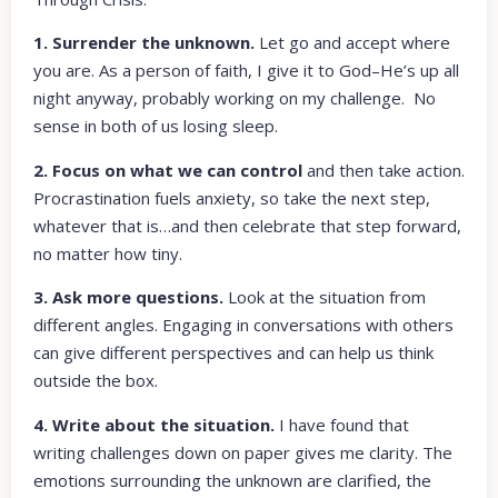
1. Surrender the unknown.
Let go and accept where
you are. As a person of faith, I give it to God–He’s up all
night anyway, probably working on my challenge. No
sense in both of us losing sleep.
2. Focus on what we can control
and then take action.
Procrastination fuels anxiety, so take the next step,
whatever that is…and then celebrate that step forward,
no matter how tiny.
3. Ask more questions.
Look at the situation from
different angles. Engaging in conversations with others
can give different perspectives and can help us think
outside the box.
4. Write about the situation.
I have found that
writing challenges down on paper gives me clarity. The
emotions surrounding the unknown are clarified, the