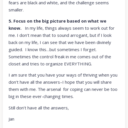
fears are black and white, and the challenge seems
smaller.
5. Focus on the big picture based on what we
know.
In my life, things always seem to work out for
me. I don’t mean that to sound arrogant, but if I look
back on my life, I can see that we have been divinely
guided. I know this…but sometimes I forget.
Sometimes the control freak in me comes out of the
closet and tries to organize EVERYTHING.
I am sure that you have your ways of thriving when you
don’t have all the answers–I hope that you will share
them with me. The arsenal for coping can never be too
big in these ever-changing times.
Still don’t have all the answers,
Jan