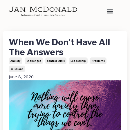
When We Don’t Have All
The Answers
Anxiety
Challenges
Control Crisis
Leadership
Problems
Solutions
June 8, 2020