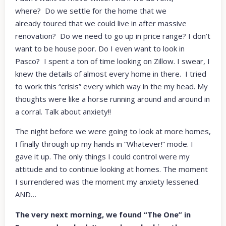
where? Do we settle for the home that we
already toured that we could live in after massive
renovation? Do we need to go up in price range? I don’t
want to be house poor. Do I even want to look in
Pasco? I spent a ton of time looking on Zillow. I swear, I
knew the details of almost every home in there. I tried
to work this “crisis” every which way in the my head. My
thoughts were like a horse running around and around in
a corral. Talk about anxiety!!
The night before we were going to look at more homes,
I finally through up my hands in “Whatever!” mode. I
gave it up. The only things I could control were my
attitude and to continue looking at homes. The moment
I surrendered was the moment my anxiety lessened.
AND…
The very next morning, we found “The One” in