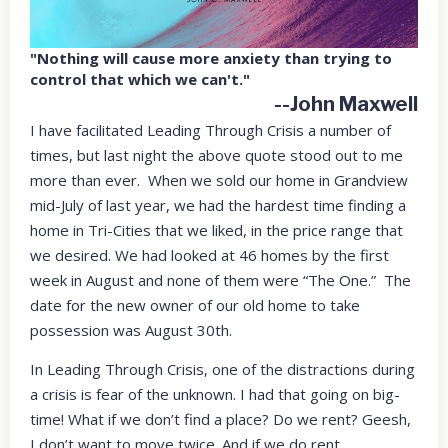
"Nothing will cause more anxiety than trying to
control that which we can't."
--John Maxwell
I have facilitated Leading Through Crisis a number of
times, but last night the above quote stood out to me
more than ever. When we sold our home in Grandview
mid-July of last year, we had the hardest time finding a
home in Tri-Cities that we liked, in the price range that
we desired. We had looked at 46 homes by the first
week in August and none of them were “The One.” The
date for the new owner of our old home to take
possession was August 30th.
In Leading Through Crisis, one of the distractions during
a crisis is fear of the unknown. I had that going on big-
time! What if we don’t find a place? Do we rent? Geesh,
I don’t want to move twice. And if we do rent,