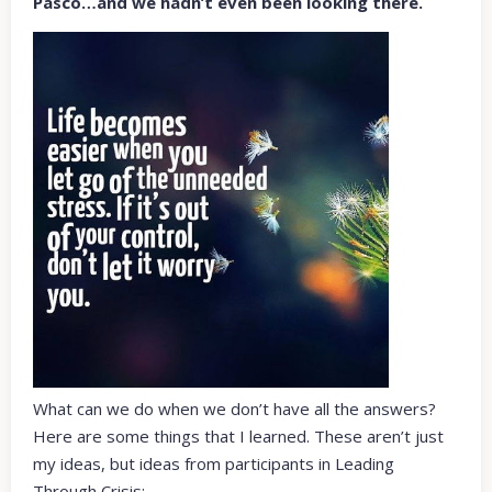
Pasco…and we hadn’t even been looking there.
What can we do when we don’t have all the answers?
Here are some things that I learned. These aren’t just
my ideas, but ideas from participants in Leading
Through Crisis: